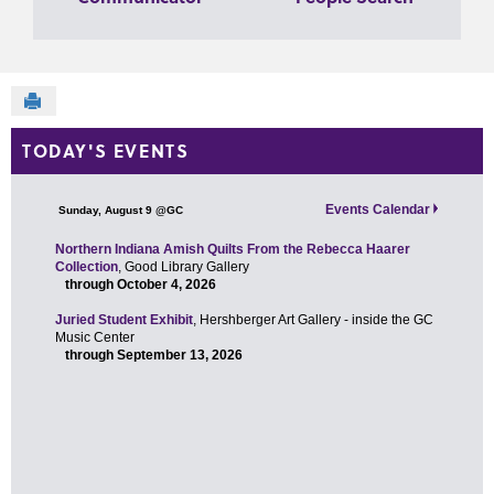
Send to Printer
TODAY'S EVENTS