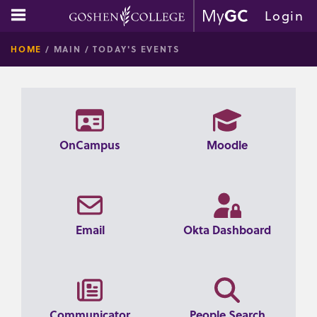
Skip
main navigation
Login
to
GOSHE
content
HOME
MAIN
TODAY'S EVENTS
COLLE
OnCampus
Moodle
Email
Okta Dashboard
Communicator
People Search