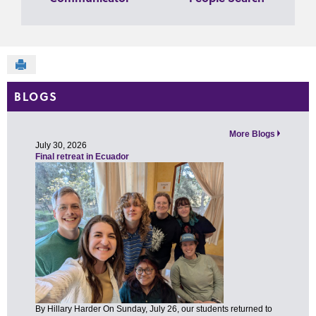
Send to Printer
BLOGS