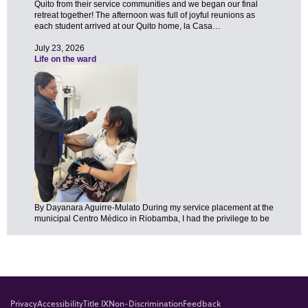
Privacy
Accessibility
Title IX
Non-Discrimination
Feedback
Brunch Bunch 2025