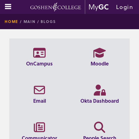
Skip
main navigation
Login
to
GOSHE
content
HOME
MAIN
BLOGS
COLLE
OnCampus
Moodle
Email
Okta Dashboard
Communicator
People Search