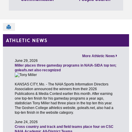
Send to Printer
ATHLETIC NEWS