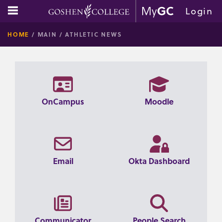
Skip
main navigation
Login
to
GOSHE
content
HOME
MAIN
ATHLETIC NEWS
COLLE
OnCampus
Moodle
Email
Okta Dashboard
Communicator
People Search