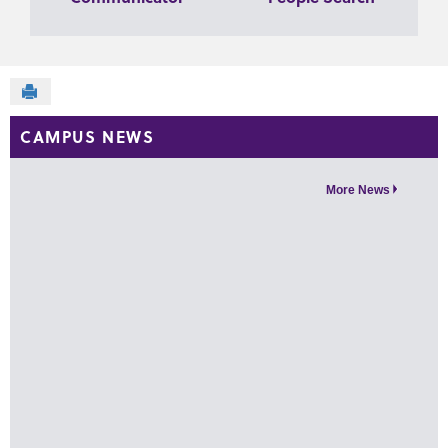
Send to Printer
CAMPUS NEWS