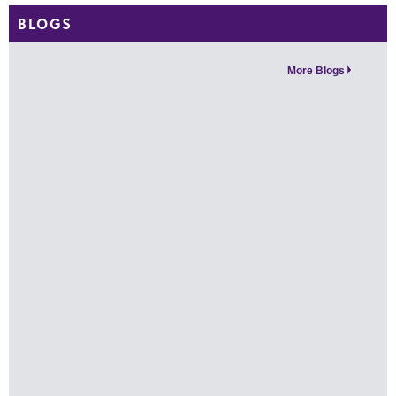
BLOGS