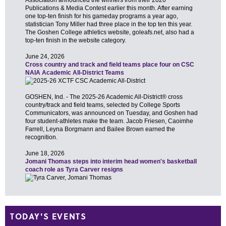
TODAY'S EVENTS