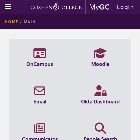
Skip
main navigation
Login
to
GOSHE
content
HOME
MAIN
COLLE
OnCampus
Moodle
Email
Okta Dashboard
Communicator
People Search