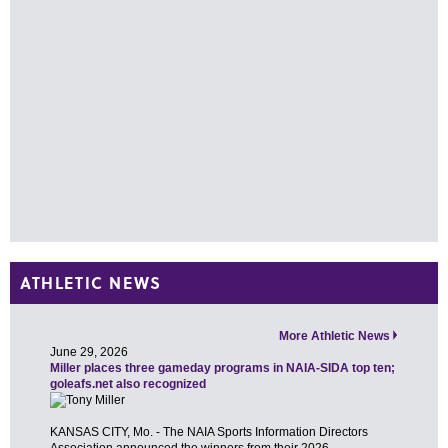
ATHLETIC NEWS